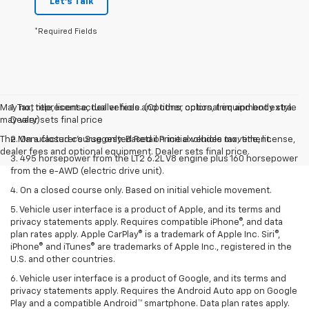
Let's Talk
*Required Fields
May not represent actual vehicle. (Options, colors, trim and body style
1. Tax, title, license, dealer fees and other optional equipment extra.
may vary)
Dealer sets final price
The Manufacturer's Suggested Retail Price excludes tax, title, license,
2. On a closed course only. Based on initial vehicle movement.
dealer fees and optional equipment. Dealer sets final price.
3. 495 horsepower from the LT2 6.2L V8 engine plus 160 horsepower
from the e-AWD (electric drive unit).
4. On a closed course only. Based on initial vehicle movement.
5. Vehicle user interface is a product of Apple, and its terms and
privacy statements apply. Requires compatible iPhone®, and data
plan rates apply. Apple CarPlay® is a trademark of Apple Inc. Siri®,
iPhone® and iTunes® are trademarks of Apple Inc., registered in the
U.S. and other countries.
6. Vehicle user interface is a product of Google, and its terms and
privacy statements apply. Requires the Android Auto app on Google
Play and a compatible Android™ smartphone. Data plan rates apply.