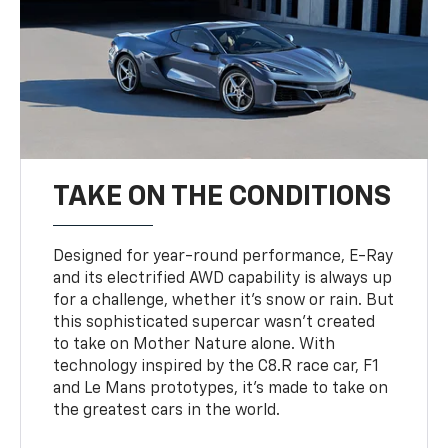
TAKE ON THE CONDITIONS
Designed for year-round performance, E-Ray
and its electrified AWD capability is always up
for a challenge, whether it’s snow or rain. But
this sophisticated supercar wasn’t created
to take on Mother Nature alone. With
technology inspired by the C8.R race car, F1
and Le Mans prototypes, it’s made to take on
the greatest cars in the world.