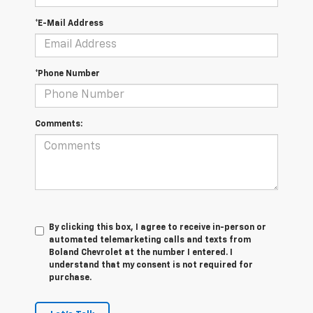
*E-Mail Address
*Phone Number
Comments:
By clicking this box, I agree to receive in-person or
automated telemarketing calls and texts from
Boland Chevrolet at the number I entered. I
understand that my consent is not required for
purchase.