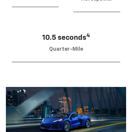
4
10.5 seconds
Quarter-Mile