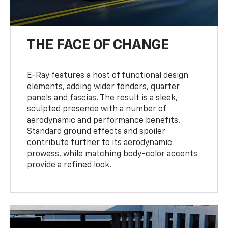
THE FACE OF CHANGE
E-Ray features a host of functional design
elements, adding wider fenders, quarter
panels and fascias. The result is a sleek,
sculpted presence with a number of
aerodynamic and performance benefits.
Standard ground effects and spoiler
contribute further to its aerodynamic
prowess, while matching body-color accents
provide a refined look.