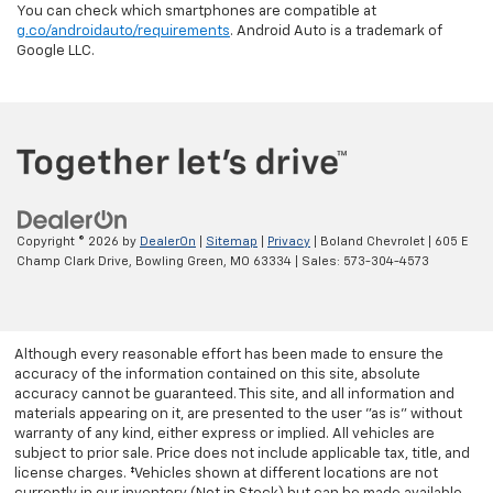
You can check which smartphones are compatible at
g.co/androidauto/requirements
. Android Auto is a trademark of
Google LLC.
Copyright © 2026
by
DealerOn
|
Sitemap
|
Privacy
| Boland Chevrolet
|
605 E
Champ Clark Drive,
Bowling Green,
MO
63334
| Sales:
573-304-4573
Although every reasonable effort has been made to ensure the
accuracy of the information contained on this site, absolute
accuracy cannot be guaranteed. This site, and all information and
materials appearing on it, are presented to the user "as is" without
warranty of any kind, either express or implied. All vehicles are
subject to prior sale. Price does not include applicable tax, title, and
license charges. ‡Vehicles shown at different locations are not