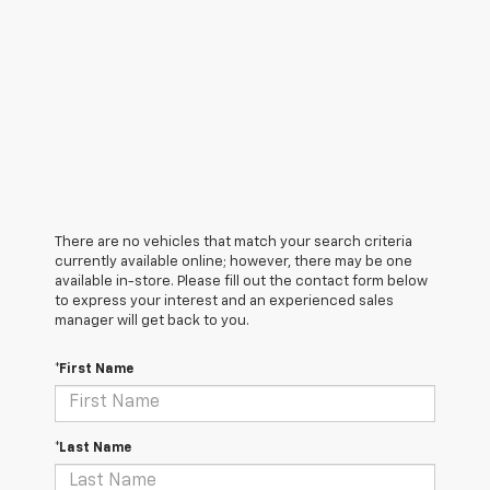
There are no vehicles that match your search criteria
currently available online; however, there may be one
available in-store. Please fill out the contact form below
to express your interest and an experienced sales
manager will get back to you.
*First Name
*Last Name