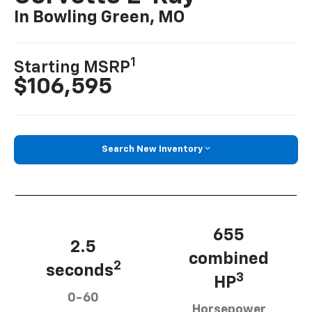
In Bowling Green, MO
1
Starting MSRP
$106,595
Search New Inventory
655
2.5
combined
2
seconds
3
HP
0-60
Horsepower