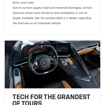
Extra-cost color
Due to current supply-chain and material shortages, certain
features shown have limited or late availability, or are no
longer available. See the window label or a dealer regarding
the features on an individual vehicle.
TECH FOR THE GRANDEST
OF TOURS