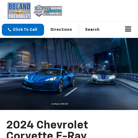
Click To Call
Directions
Search
2024 Chevrolet
Corvette E-Ray