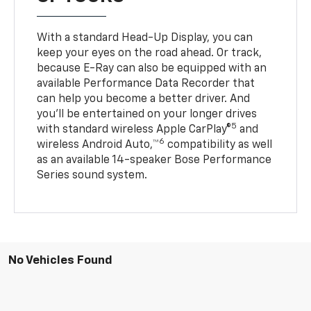
With a standard Head-Up Display, you can
keep your eyes on the road ahead. Or track,
because E-Ray can also be equipped with an
available Performance Data Recorder that
can help you become a better driver. And
you’ll be entertained on your longer drives
5
with standard wireless Apple CarPlay®
and
6
wireless Android Auto,™
compatibility as well
as an available 14-speaker Bose Performance
Series sound system.
No Vehicles Found