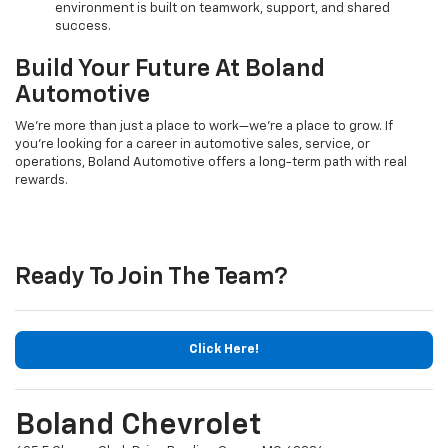
environment is built on teamwork, support, and shared
success.
Build Your Future At Boland
Automotive
We’re more than just a place to work—we’re a place to grow. If
you’re looking for a career in automotive sales, service, or
operations, Boland Automotive offers a long-term path with real
rewards.
Ready To Join The Team?
Click Here!
Boland Chevrolet