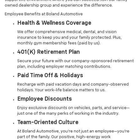
owned dealership group and experience the difference.
Employee Benefits at Boland Automotive
Health & Wellness Coverage
We offer comprehensive medical, dental, and vision
insurance to keep you and your family protected. Plus,
monthly gym membership fees (paid by us).
401(k) Retirement Plan
Secure your future with our company-sponsored retirement
plan, including employer matching contributions.
Paid Time Off & Holidays
Recharge with paid vacation days and company-observed
holidays. Your work-life balance matters to us.
Employee Discounts
Enjoy exclusive discounts on vehicles, parts, and service—
just one of the many perks of working in the industry.
Team-Oriented Culture
At Boland Automotive, you're not just an employee—you’re
part of the family. Our positive, high-energy work