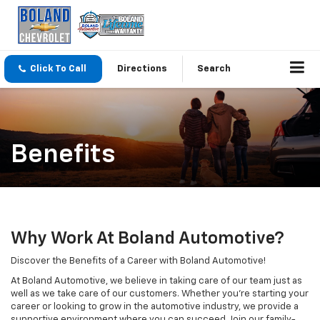
Click To Call
Directions
Search
Benefits
Why Work At Boland Automotive?
Discover the Benefits of a Career with Boland Automotive!
At Boland Automotive, we believe in taking care of our team just as
well as we take care of our customers. Whether you're starting your
career or looking to grow in the automotive industry, we provide a
supportive environment where you can succeed. Join our family-