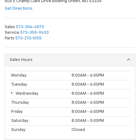
605 E Champ Clark Drive Bowling Green, MO 63334
Get Directions
Sales
573-304-4573
Service
573-355-9633
Parts
573-213-1055
Sales Hours
Monday
8:00AM - 6:00PM
Tuesday
8:00AM - 6:00PM
Wednesday
8:00AM - 6:00PM
Thursday
8:00AM - 6:00PM
Friday
8:00AM - 6:00PM
Saturday
8:30AM - 5:00PM
Sunday
Closed