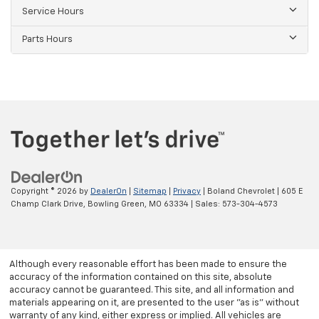
Service Hours
Parts Hours
Copyright © 2026
by
DealerOn
|
Sitemap
|
Privacy
| Boland Chevrolet
|
605 E
Champ Clark Drive,
Bowling Green,
MO
63334
| Sales:
573-304-4573
Although every reasonable effort has been made to ensure the
accuracy of the information contained on this site, absolute
accuracy cannot be guaranteed. This site, and all information and
materials appearing on it, are presented to the user "as is" without
warranty of any kind, either express or implied. All vehicles are