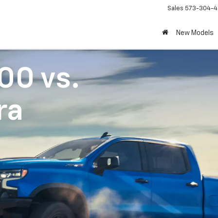
Sales
573-304-4
New Models
500
vs.
ra