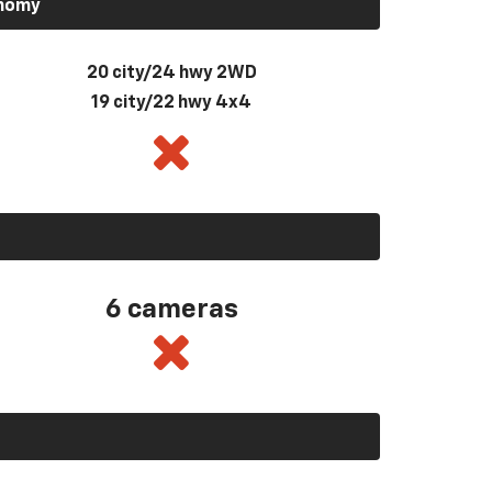
onomy
20 city/24 hwy 2WD
19 city/22 hwy 4x4
6 cameras