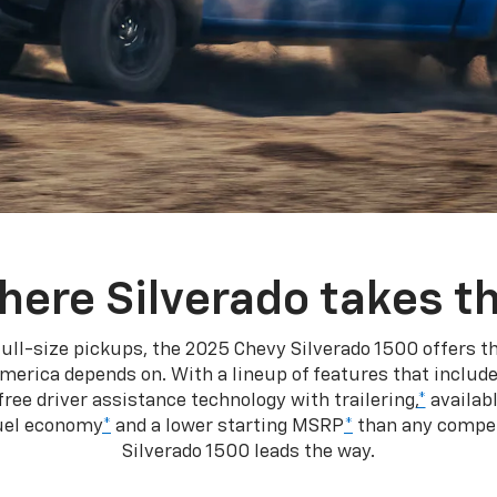
here Silverado takes th
ull-size pickups, the 2025 Chevy Silverado 1500 offers th
merica depends on. With a lineup of features that include
ree driver assistance technology with trailering,
*
availabl
fuel economy
*
and a lower starting MSRP
*
than any competi
Silverado 1500 leads the way.