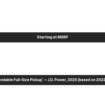
Starting at MSRP
dable Full-Size Pickup
*
— J.D. Power, 2025 (based on 2022