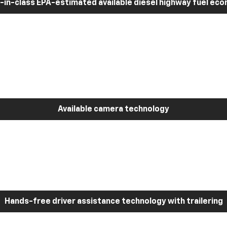
-in-class EPA-estimated available diesel highway fuel ec
Available camera technology
Hands-free driver assistance technology with trailering