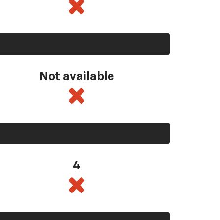
Not available
4