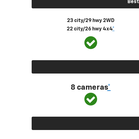
Best
23 city/29 hwy 2WD
22 city/26 hwy 4x4
*
8 cameras
*