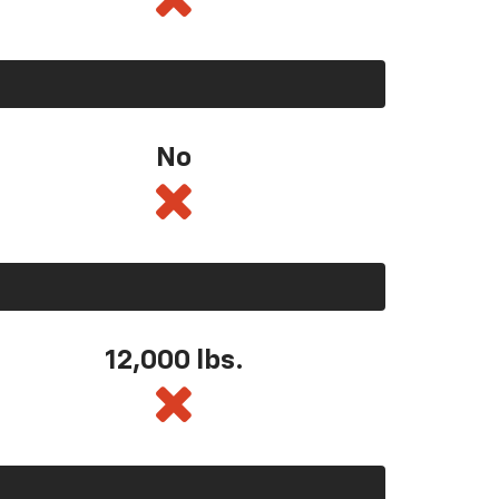
No
12,000 lbs.