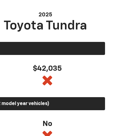
2025
Toyota Tundra
$42,035
 model year vehicles)
No