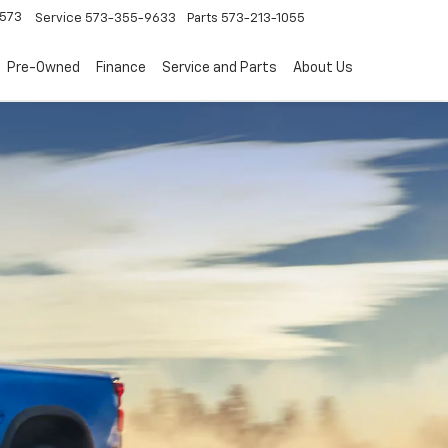
573
Service
573-355-9633
Parts
573-213-1055
Pre-Owned
Finance
Service and Parts
About Us