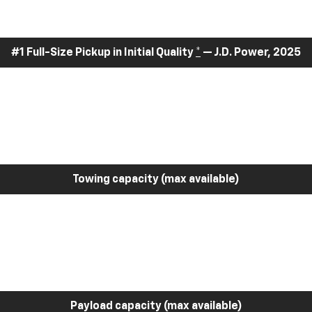
#1 Full-Size Pickup in Initial Quality
*
— J.D. Power, 2025
Towing capacity (max available)
Payload capacity (max available)