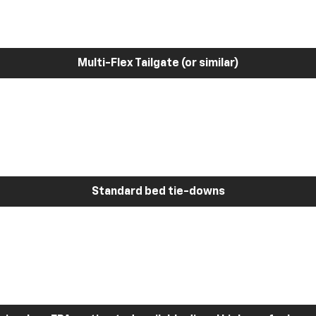
Multi-Flex Tailgate (or similar)
Standard bed tie-downs