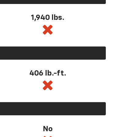
1,940 lbs.
406 lb.-ft.
No