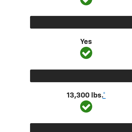
Yes
13,300 lbs.
*