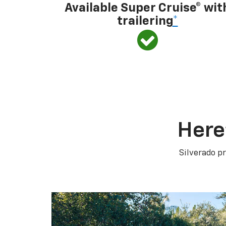
Available Super Cruise® wit
trailering
*
Here
Silverado pr