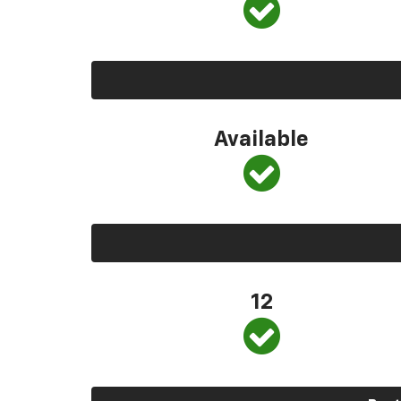
Available
12