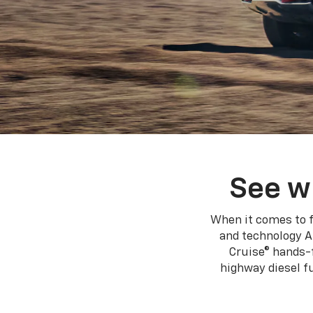
See w
When it comes to f
and technology A
Cruise® hands-f
highway diesel 