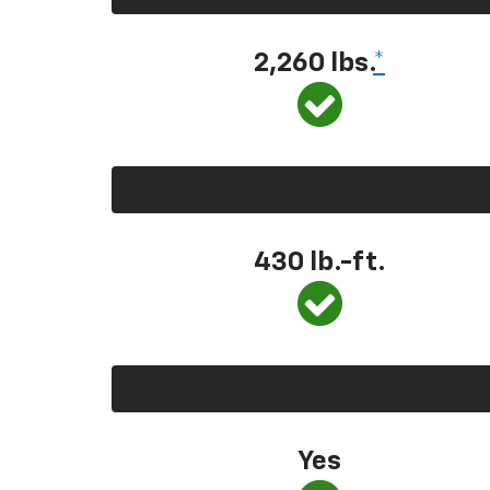
2,260 lbs.
*
430 lb.-ft.
Yes