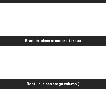
Best-in-class standard torque
Best-in-class cargo volume
*