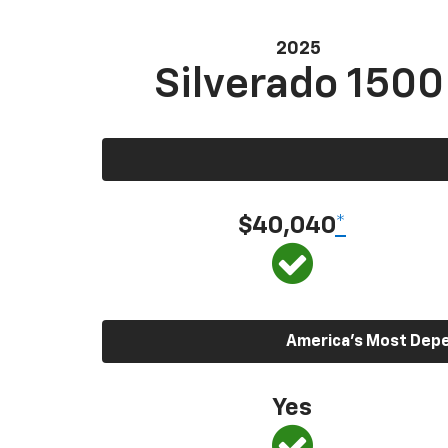
2025
Silverado 1500
$40,040
*
America’s Most Depen
Yes