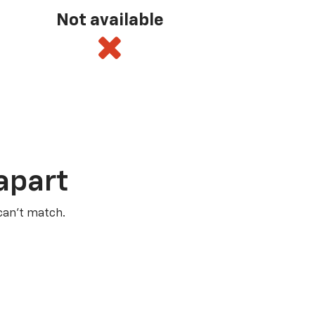
Not available
apart
 can’t match.