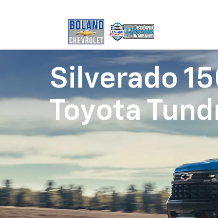
Silverado 1
Toyota Tund