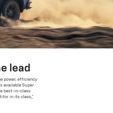
e lead
e power, efficiency
s available Super
e best-in-class
tor in its class,
*