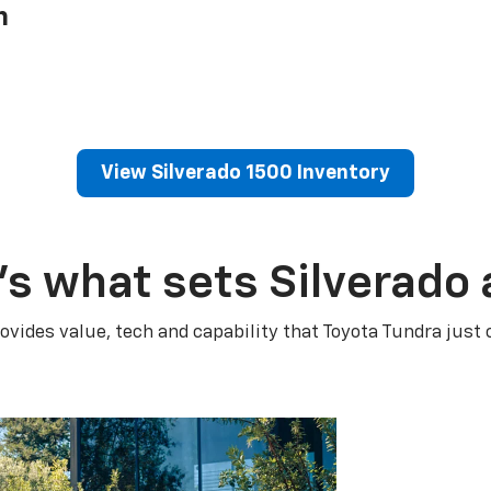
h
View Silverado 1500 Inventory
’s what sets Silverado 
ovides value, tech and capability that Toyota Tundra just