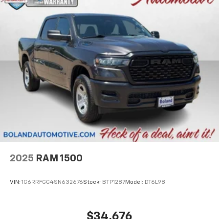
2025
RAM 1500
VIN:
1C6RRFGG4SN632676
Stock:
BTP1287
Model:
DT6L98
$34,676