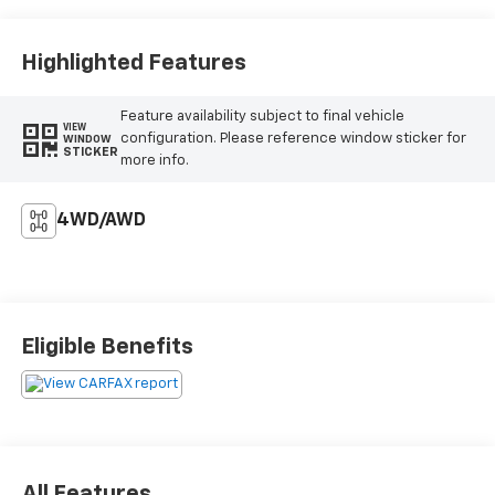
Highlighted Features
Feature availability subject to final vehicle
VIEW
configuration. Please reference window sticker for
WINDOW
STICKER
more info.
4WD/AWD
Eligible Benefits
All Features