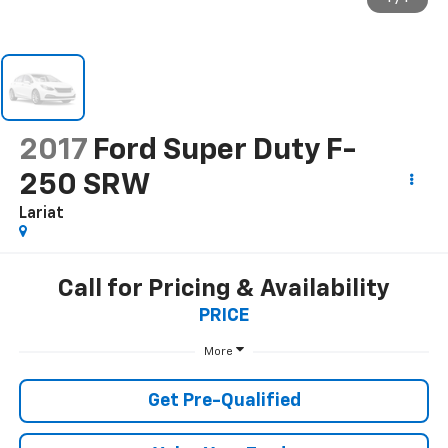
2017
Ford Super Duty F-
250 SRW
Lariat
Call for Pricing & Availability
PRICE
More
Get Pre-Qualified