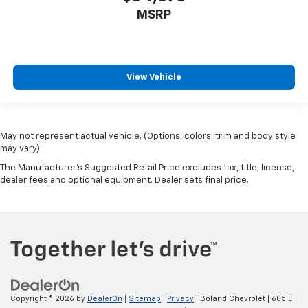
MSRP
View Vehicle
May not represent actual vehicle. (Options, colors, trim and body style
may vary)
The Manufacturer's Suggested Retail Price excludes tax, title, license,
dealer fees and optional equipment. Dealer sets final price.
Copyright © 2026
by
DealerOn
|
Sitemap
|
Privacy
| Boland Chevrolet
|
605 E