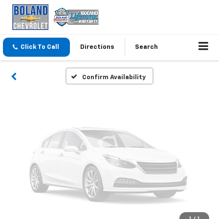
Vehicle Photos
Unavailable
Click To Call
Directions
Search
Please Check Back Soon
Confirm Availability
1
/
1