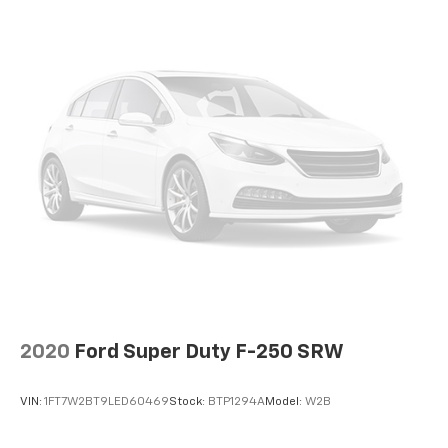
2020
Ford Super Duty F-250 SRW
VIN:
1FT7W2BT9LED60469
Stock:
BTP1294A
Model:
W2B