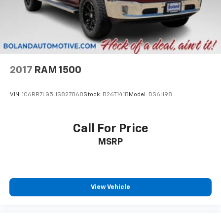
2017
RAM 1500
VIN:
1C6RR7LG5HS827868
Stock:
B26T141B
Model:
DS6H98
Call For Price
MSRP
View Vehicle