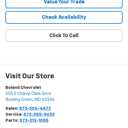
Value Your Trade
Check Availability
Click To Call
Visit Our Store
Boland Chevrolet
605 E Champ Clark Drive
Bowling Green
,
MO
63334
Sales:
573-304-4573
Service:
573-355-9633
Parts:
573-213-1055