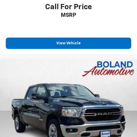
Call For Price
MSRP
View Vehicle