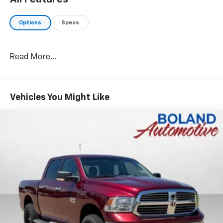
Options
Specs
Read More...
Vehicles You Might Like