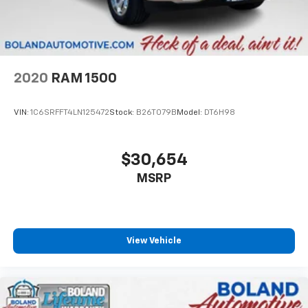
2020
RAM 1500
VIN:
1C6SRFFT4LN125472
Stock:
B26T079B
Model:
DT6H98
$30,654
MSRP
View Vehicle