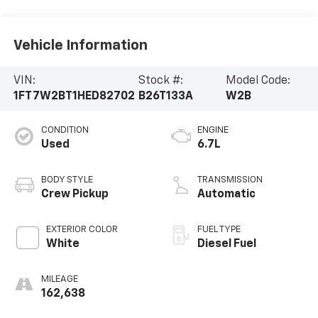
Vehicle Information
VIN:
Stock #:
Model Code:
1FT7W2BT1HED82702
B26T133A
W2B
CONDITION
ENGINE
Used
6.7L
BODY STYLE
TRANSMISSION
Crew Pickup
Automatic
EXTERIOR COLOR
FUEL TYPE
White
Diesel Fuel
MILEAGE
162,638