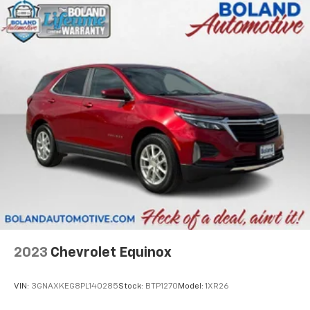
2023
Chevrolet Equinox
VIN:
3GNAXKEG8PL140285
Stock:
BTP1270
Model:
1XR26