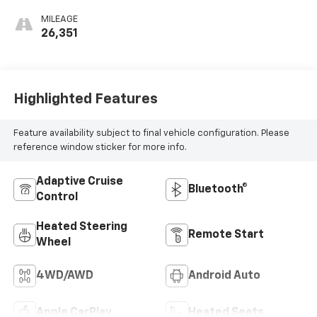
MILEAGE
26,351
Highlighted Features
Feature availability subject to final vehicle configuration. Please
reference window sticker for more info.
Adaptive Cruise
Bluetooth®
Control
Heated Steering
Remote Start
Wheel
4WD/AWD
Android Auto
Apple CarPlay
Heated Seats