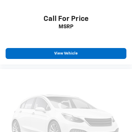
Bumpers: body-color, Compass, Delay-off headlights,
Driver door bin, Driver vanity mirror, Dual front impact
airbags, Dual front side impact airbags, Electronic
Call For Price
Stability Control, Emergency communication system:
MSRP
SiriusXM Guardian, Four wheel independent
suspension, Front anti-roll bar, Front Bucket Seats,
Front Center Armrest w/Storage, Front dual zone A/C,
Front fog lights, Front reading lights, Fully automatic
headlights, Gloss Black Exterior Mirrors, Heated door
View Vehicle
mirrors, Heated front seats, Heated steering wheel,
Illuminated entry, Knee airbag, Leather Shift Knob,
Leather Trimmed Bucket Seats, Low tire pressure
warning, Mileage Trip computer, Occupant sensing
airbag, Outside temperature display, Overhead airbag,
Overhead console, Panic alarm, ParkView Rear Back-
Up Camera, Passenger door bin, Passenger vanity
mirror, Power door mirrors, Power driver seat, Power
steering, Power windows, Radio: Uconnect 5 w/10.1"
Display, Rain sensing wipers, Rear anti-roll bar, Rear
seat center armrest, Rear window defroster, Rear
window wiper, Remote keyless entry, Roof rack: rails