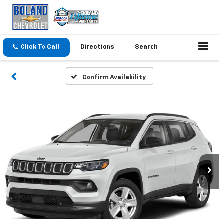
Click To Call
Directions
Search
Confirm Availability