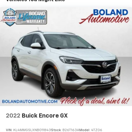
800-643-2112, Global Telematics Box Module (TBM),
Gloss Black Door Cladding, Gloss Black Exterior Sill,
Gloss Black Fascias, Gloss Black Wheel Flares, GPS
Navigation, HD Radio, Integrated Voice Command
w/Bluetooth®, LED Low/Highbeam Projector
Headlamps, No Satellite Coverage HI/AK/PR/VI/GU,
Power 2-Way Passenger Lumbar Adjust, Power 8-Way
Adjust Front Passenger Seat, Power Liftgate,
Premium Leather Trimmed Bucket Seats, Premium
LED Fog Lamps, Premium Taillamps, Radio: Uconnect 5
Nav w/10.1" Display, Reversible Carpet/Vinyl Cargo
Mat, SiriusXM Guardian - Included Trial (B), SiriusXM
Radio Service, SiriusXM Satellite Radio, SiriusXM
w/360L, Ventilated Front Seats, and Wheels: 19" x 7.5"
Painted Diamond Cut Aluminum), Quick Order
Package 2GG, 3.73 Axle Ratio, 4-Wheel Disc Brakes, 6
Speakers, ABS brakes, Air Conditioning, Alloy wheels,
Anti-whiplash front head restraints, Auto High-beam
2022
Buick Encore GX
Headlights, Auto-dimming Rear-View mirror,
Automatic temperature control, Brake assist,
VIN:
KL4MMGSLXNB011843
Stock:
B26T163A
Model:
4TZ06