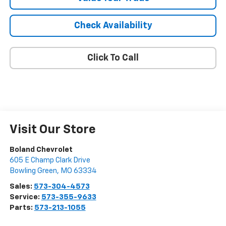
Check Availability
Click To Call
Visit Our Store
Boland Chevrolet
605 E Champ Clark Drive
Bowling Green
,
MO
63334
Sales:
573-304-4573
Service:
573-355-9633
Parts:
573-213-1055