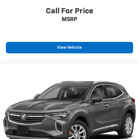
Call For Price
MSRP
View Vehicle