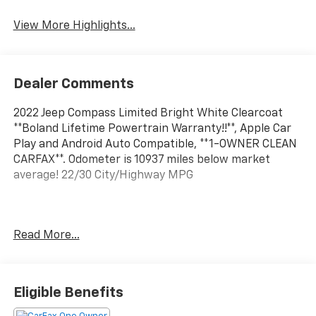
View More Highlights...
Dealer Comments
2022 Jeep Compass Limited Bright White Clearcoat
**Boland Lifetime Powertrain Warranty!!**, Apple Car
Play and Android Auto Compatible, **1-OWNER CLEAN
CARFAX**. Odometer is 10937 miles below market
average! 22/30 City/Highway MPG
Located on the banks of the mighty Mississippi River
Read More...
in Hannibal, Mo; Tom Boland Ford is proud to be one of
the premier dealerships in the Tri-State area serving
Hannibal, MO, Quincy, Il, Keokuk IA, Troy, Mo and the
surrounding area. From the moment you walk into our
Eligible Benefits
showroom, you'll know our commitment to Customer
Service is second to none. We strive to make your