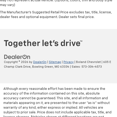
May not represent actual vehicle. (Options, colors, trim and body style
may vary)
The Manufacturer's Suggested Retail Price excludes tax, title, license,
dealer fees and optional equipment. Dealer sets final price.
Copyright © 2026
by
DealerOn
|
Sitemap
|
Privacy
| Boland Chevrolet
|
605 E
Champ Clark Drive,
Bowling Green,
MO
63334
| Sales:
573-304-4573
Although every reasonable effort has been made to ensure the
accuracy of the information contained on this site, absolute
accuracy cannot be guaranteed. This site, and all information and
materials appearing on it, are presented to the user "as is" without
warranty of any kind, either express or implied. All vehicles are
subject to prior sale. Price does not include applicable tax, title, and