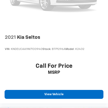
only, Security system, SiriusXM, Speed control, Split
folding rear seat, Spoiler, Steering wheel mounted
audio controls, Tachometer, Telescoping steering
wheel, Tilt steering wheel, Traction control, Turn
signal indicator mirrors, Variably intermittent wipers,
and Wheels: 18" x 7" Painted Diamond Cut AluminuM.
2021
Kia Seltos
VIN:
KNDEUCAA9M7133940
Stock:
BTP1296A
Model:
K2432
Call For Price
MSRP
View Vehicle