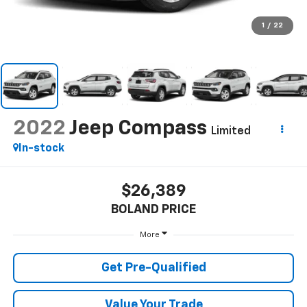
1
/
22
2022
Jeep Compass
Limited
In-stock
$26,389
BOLAND PRICE
More
Get Pre-Qualified
Value Your Trade