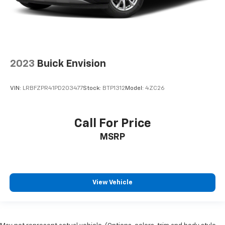
2023
Buick Envision
VIN:
LRBFZPR41PD203477
Stock:
BTP1312
Model:
4ZC26
Call For Price
MSRP
View Vehicle