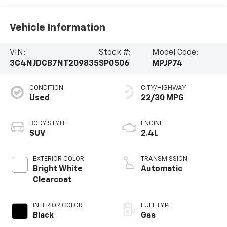
Vehicle Information
VIN:
Stock #:
Model Code:
3C4NJDCB7NT209835
SP0506
MPJP74
CONDITION
CITY/HIGHWAY
Used
22/30 MPG
BODY STYLE
ENGINE
SUV
2.4L
EXTERIOR COLOR
TRANSMISSION
Bright White
Automatic
Clearcoat
INTERIOR COLOR
FUEL TYPE
Black
Gas