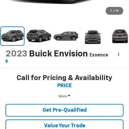
1
/
16
2023
Buick Envision
Essence
Call for Pricing & Availability
PRICE
More
Get Pre-Qualified
Value Your Trade