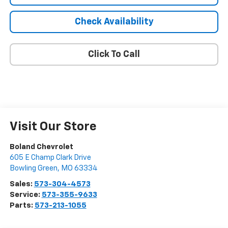
Check Availability
Click To Call
Visit Our Store
Boland Chevrolet
605 E Champ Clark Drive
Bowling Green
,
MO
63334
Sales:
573-304-4573
Service:
573-355-9633
Parts:
573-213-1055