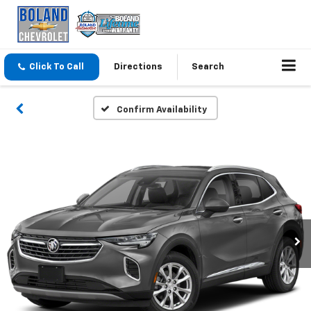
Click To Call
Directions
Search
Confirm Availability