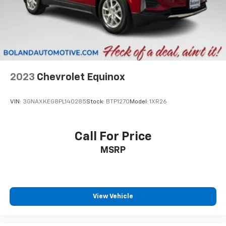
Ability to download popular third-party apps
directly to your vehicle's infotainment system
Allows users to setup a personal profile to
customize infotainment settings
May require additional optional equipment
®
SiriusXM
3-month Platinum Trial Subscription
2023
Chevrolet Equinox
1
The ultimate entertainment experience
Expertly curated ad-free music and exclusive
VIN:
3GNAXKEG8PL140285
Stock:
BTP1270
Model:
1XR26
artist created music channels
Premium sports coverage with live play-by-
plays from every major sport, and sports talk
Call For Price
including official league and college
MSRP
conference channels
You also get Howard Stern, exclusive comedy,
talk and news
Discover even more when you stream on the
View Vehicle
SXM App, with Xtra music channels for any
mood or activity, podcasts including SiriusXM
originals, personalized Pandora stations and