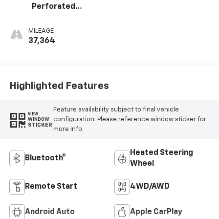
Perforated
Leather-
Appointed Seat
MILEAGE
Trim
37,364
Highlighted Features
Feature availability subject to final vehicle
VIEW
configuration. Please reference window sticker for
WINDOW
STICKER
more info.
Heated Steering
Bluetooth®
Wheel
Remote Start
4WD/AWD
Android Auto
Apple CarPlay