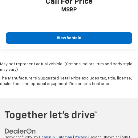
Call For Price
MSRP
View Vehicle
May not represent actual vehicle. (Options, colors, trim and body style
may vary)
The Manufacturer's Suggested Retail Price excludes tax, title, license,
dealer fees and optional equipment. Dealer sets final price.
Copyright © 2026
by
DealerOn
|
Sitemap
|
Privacy
| Boland Chevrolet
|
605 E