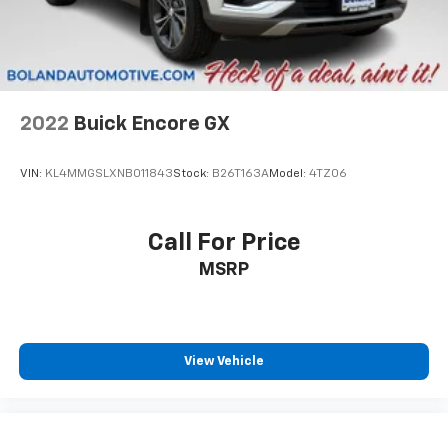
2022
Buick Encore GX
VIN:
KL4MMGSLXNB011843
Stock:
B26T163A
Model:
4TZ06
Call For Price
MSRP
View Vehicle