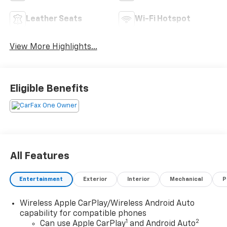
Leather Seats
Wi-Fi Hotspot
View More Highlights...
Eligible Benefits
All Features
Entertainment
Exterior
Interior
Mechanical
P
Wireless Apple CarPlay/Wireless Android Auto
capability for compatible phones
1
2
Can use Apple CarPlay
and Android Auto