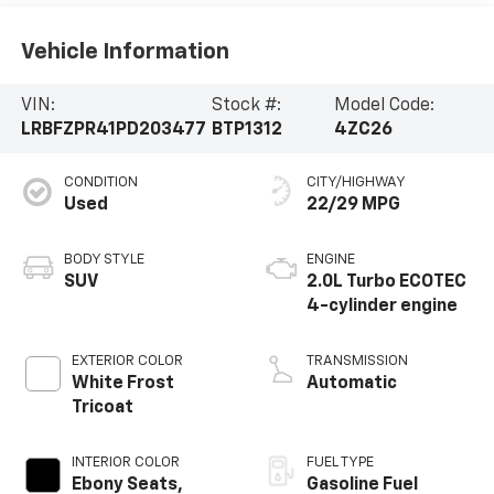
Vehicle Information
VIN:
Stock #:
Model Code:
LRBFZPR41PD203477
BTP1312
4ZC26
CONDITION
CITY/HIGHWAY
Used
22/29 MPG
BODY STYLE
ENGINE
SUV
2.0L Turbo ECOTEC
4-cylinder engine
EXTERIOR COLOR
TRANSMISSION
White Frost
Automatic
Tricoat
INTERIOR COLOR
FUEL TYPE
Ebony Seats,
Gasoline Fuel