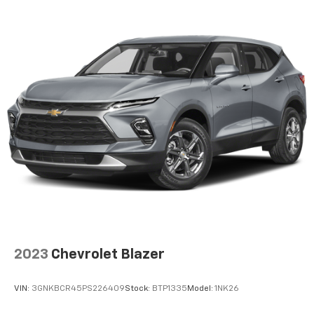
SiriusXM video
7-speaker enhanced audio system with amplifier
Speakers are positioned throughout the
cabin for outstanding sound quality and an
enjoyable listening experience
May require additional optional equipment
2023
Chevrolet Blazer
VIN:
3GNKBCR45PS226409
Stock:
BTP1335
Model:
1NK26