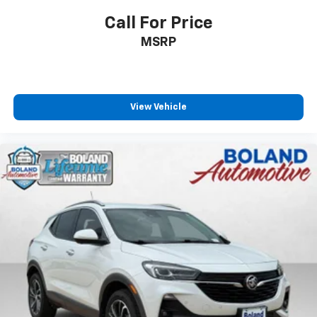
Call For Price
MSRP
View Vehicle