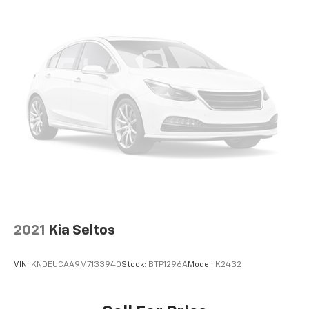
2021
Kia Seltos
VIN:
KNDEUCAA9M7133940
Stock:
BTP1296A
Model:
K2432