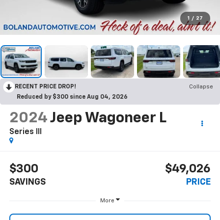
1
/
27
RECENT PRICE DROP!
Collapse
Reduced by $300 since Aug 04, 2026
2024
Jeep Wagoneer L
Series III
$300
$49,026
SAVINGS
PRICE
More