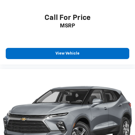
Call For Price
MSRP
View Vehicle