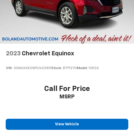
2023
Chevrolet Equinox
VIN:
3GNAXKEG8PL140285
Stock:
BTP1270
Model:
1XR26
Call For Price
MSRP
View Vehicle