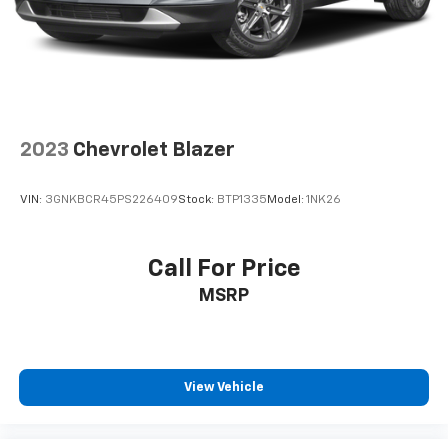
2023
Chevrolet Blazer
VIN:
3GNKBCR45PS226409
Stock:
BTP1335
Model:
1NK26
Call For Price
MSRP
View Vehicle