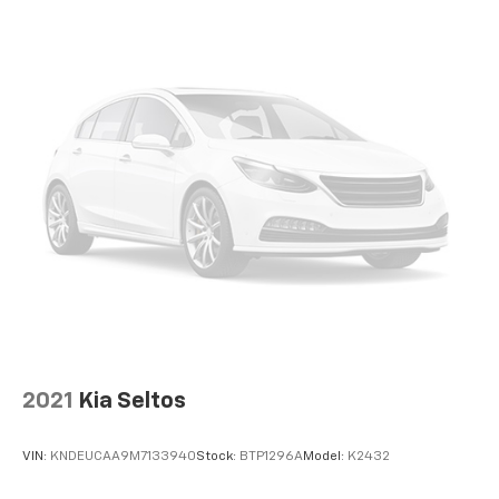
2021
Kia Seltos
VIN:
KNDEUCAA9M7133940
Stock:
BTP1296A
Model:
K2432