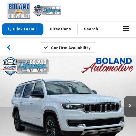
Click To Call
Directions
Search
Confirm Availability