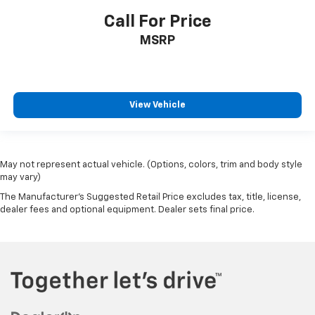
Call For Price
MSRP
View Vehicle
May not represent actual vehicle. (Options, colors, trim and body style
may vary)
The Manufacturer's Suggested Retail Price excludes tax, title, license,
dealer fees and optional equipment. Dealer sets final price.