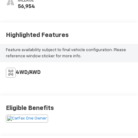
MILEAGE
56,954
Highlighted Features
Feature availability subject to final vehicle configuration. Please
reference window sticker for more info.
4WD/AWD
Eligible Benefits