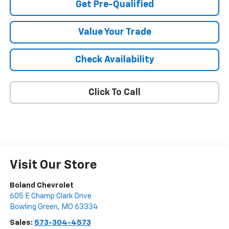
Get Pre-Qualified
Value Your Trade
Check Availability
Click To Call
Visit Our Store
Boland Chevrolet
605 E Champ Clark Drive
Bowling Green
,
MO
63334
Sales:
573-304-4573