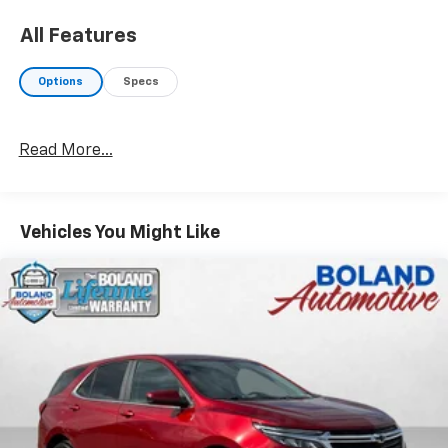
All Features
Options
Specs
Read More...
Vehicles You Might Like