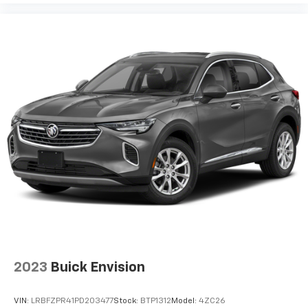
2023
Buick Envision
VIN:
LRBFZPR41PD203477
Stock:
BTP1312
Model:
4ZC26