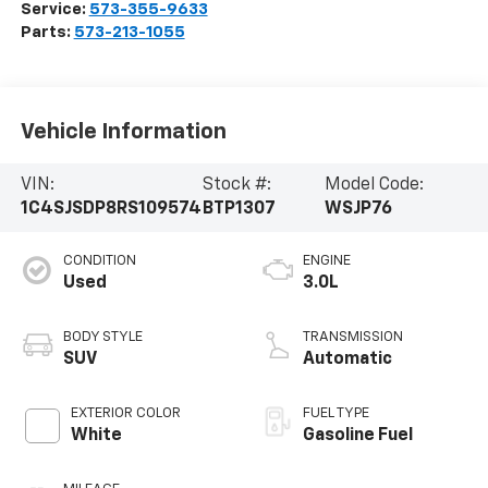
Service:
573-355-9633
Parts:
573-213-1055
Vehicle Information
VIN:
Stock #:
Model Code:
1C4SJSDP8RS109574
BTP1307
WSJP76
CONDITION
ENGINE
Used
3.0L
BODY STYLE
TRANSMISSION
SUV
Automatic
EXTERIOR COLOR
FUEL TYPE
White
Gasoline Fuel