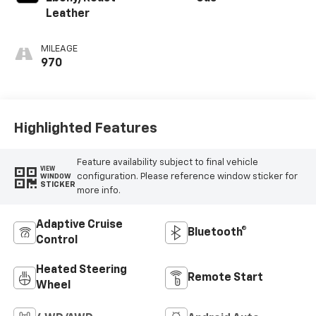
Leather
MILEAGE
970
Highlighted Features
Feature availability subject to final vehicle
VIEW
configuration. Please reference window sticker for
WINDOW
STICKER
more info.
Adaptive Cruise
Bluetooth®
Control
Heated Steering
Remote Start
Wheel