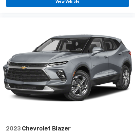
View Vehicle
2023
Chevrolet Blazer