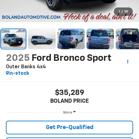
1
/
25
2025
Ford Bronco Sport
Outer Banks 4x4
In-stock
$35,289
BOLAND PRICE
More
Get Pre-Qualified