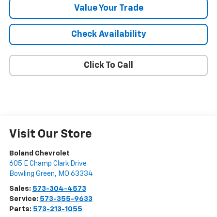
Value Your Trade
Check Availability
Click To Call
Visit Our Store
Boland Chevrolet
605 E Champ Clark Drive
Bowling Green
,
MO
63334
Sales:
573-304-4573
Service:
573-355-9633
Parts:
573-213-1055