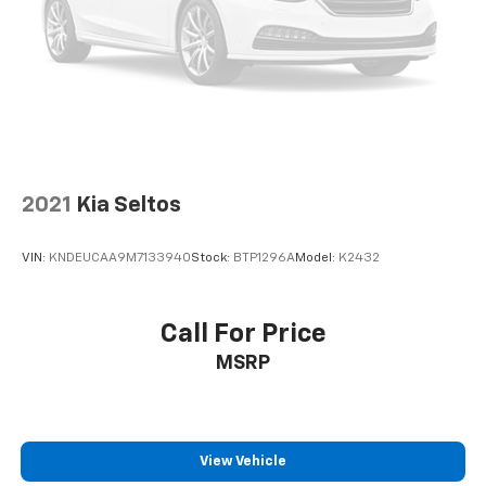
2021
Kia Seltos
VIN:
KNDEUCAA9M7133940
Stock:
BTP1296A
Model:
K2432
Call For Price
MSRP
View Vehicle