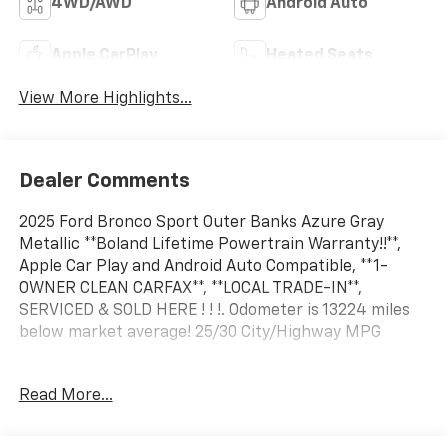
4WD/AWD
Android Auto
Apple CarPlay
Heated Seats
View More Highlights...
Dealer Comments
2025 Ford Bronco Sport Outer Banks Azure Gray
Metallic **Boland Lifetime Powertrain Warranty!!**,
Apple Car Play and Android Auto Compatible, **1-
OWNER CLEAN CARFAX**, **LOCAL TRADE-IN**,
SERVICED & SOLD HERE ! ! !. Odometer is 13224 miles
below market average! 25/30 City/Highway MPG
Read More...
Located on the banks of the mighty Mississippi River
in Hannibal, Mo; Tom Boland Ford is proud to be one of
the premier dealerships in the Tri-State area serving