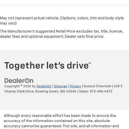
May not represent actual vehicle. (Options, colors, trim and body style
may vary)
The Manufacturer's Suggested Retail Price excludes tax, title, license,
dealer fees and optional equipment. Dealer sets final price.
Copyright © 2026
by
DealerOn
|
Sitemap
|
Privacy
| Boland Chevrolet
|
605 E
Champ Clark Drive,
Bowling Green,
MO
63334
| Sales:
573-304-4573
Although every reasonable effort has been made to ensure the
accuracy of the information contained on this site, absolute
accuracy cannot be guaranteed. This site, and all information and