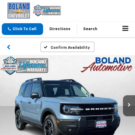
Click To Call
Directions
Search
Confirm Availability