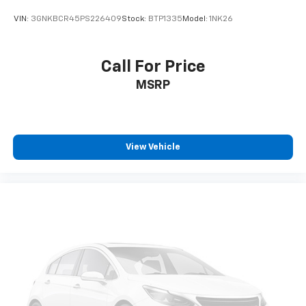
VIN:
3GNKBCR45PS226409
Stock:
BTP1335
Model:
1NK26
Call For Price
MSRP
View Vehicle