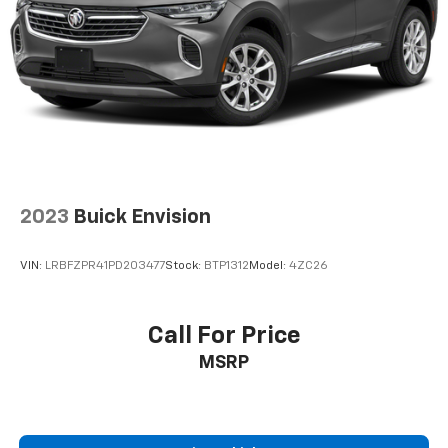
2023
Buick Envision
VIN:
LRBFZPR41PD203477
Stock:
BTP1312
Model:
4ZC26
Call For Price
MSRP