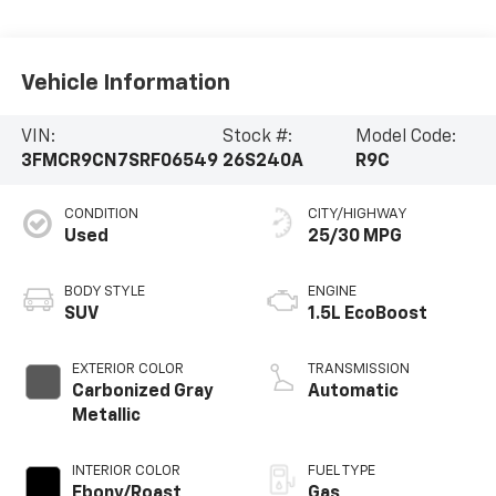
Vehicle Information
VIN:
Stock #:
Model Code:
3FMCR9CN7SRF06549
26S240A
R9C
CONDITION
CITY/HIGHWAY
Used
25/30 MPG
BODY STYLE
ENGINE
SUV
1.5L EcoBoost
EXTERIOR COLOR
TRANSMISSION
Carbonized Gray
Automatic
Metallic
INTERIOR COLOR
FUEL TYPE
Ebony/Roast
Gas