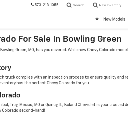
573-213-1055
Search
New Inventory
New Models
ado For Sale In Bowling Green
n Bowling Green, MO, has you covered. While new Chevy Colorado model
tory
 truck complies with an inspection process to ensure quality and reli
inventory has the perfect Chevy Colorado for you.
olorado
ibal, Troy, Mexico, MO or Quincy, IL, Boland Chevrolet is your trusted
evy Colorado second-hand!