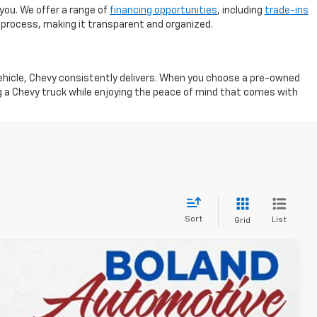
you. We offer a range of
financing opportunities
, including
trade-ins
 process, making it transparent and organized.
vehicle, Chevy consistently delivers. When you choose a pre-owned
ng a Chevy truck while enjoying the peace of mind that comes with
Sort
List
Grid