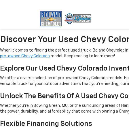
Discover Your Used Chevy Color
When it comes to finding the perfect used truck, Boland Chevrolet i
pre-owned Chevy Colorado
model. Keep reading to learn more!
Explore Our Used Chevy Colorado Inven
We offer a diverse selection of pre-owned Chevy Colorado models. Each
versatile truck for your outdoor adventures that you’re needing, our 
Unlock The Benefits Of A Used Chevy C
Whether you're in Bowling Green, MO, or the surrounding areas of Hann
the power, durability, and affordability that come with owning a Ch
Flexible Financing Solutions