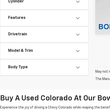
Cylinder
Features
Drivetrain
Model & Trim
Body Type
May not r
The Manuf
Buy A Used Colorado At Our Bo
Experience the joy of driving a Chevy Colorado while reaping the bene