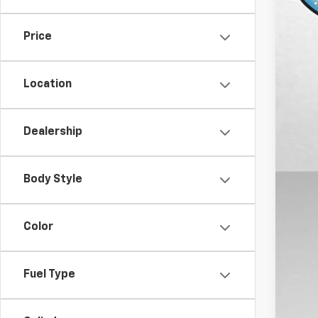
11,38
Price
Location
Dealership
Body Style
Color
Fuel Type