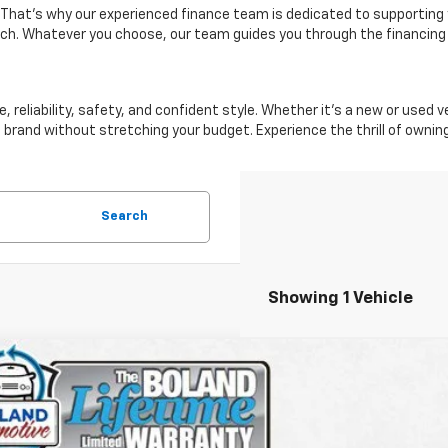
 That's why our experienced finance team is dedicated to supporting 
ach. Whatever you choose, our team guides you through the financing
reliability, safety, and confident style. Whether it's a new or used 
 brand without stretching your budget. Experience the thrill of owni
Search
Showing 1 Vehicle
d
2022
Chevrolet Colorado
ZR2
CGTEEN1N1257757
Stock:
BTP1297
Model:
12P43