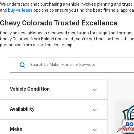
We understand that purchasing a vehicle involves planning and trust.
and
buy vs. lease
options to ensure you find the best financial appro
Chevy Colorado Trusted Excellence
Chevy has established a renowned reputation for rugged performance, 
Chevy Colorado from Boland Chevrolet, you're getting the best of the
purchasing from a trusted dealership.
Vehicle Condition
Availability
Use
VIN:
1G
Make