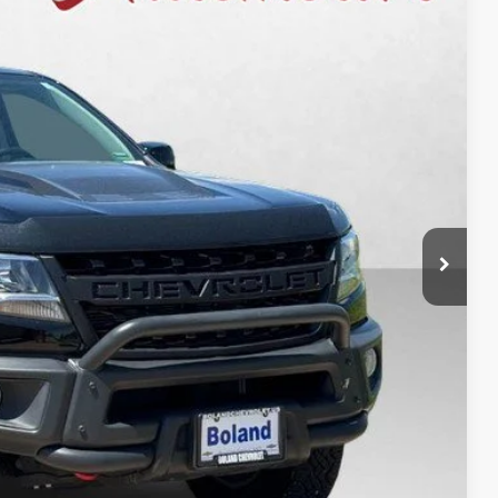
Ext.
Int.
39
fied
rade