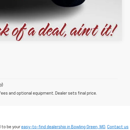
Compare Vehicle
y)
fees and optional equipment. Dealer sets final price.
d to be your
easy-to-find dealership in Bowling Green, MO
.
Contact us