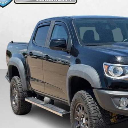
8 mi
$47,3
PRICE
More
Get Pre-Quali
Value Your T