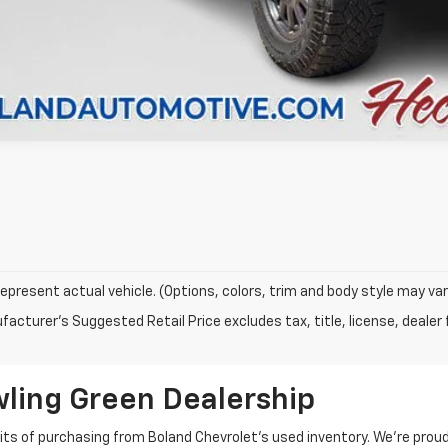
epresent actual vehicle. (Options, colors, trim and body style may var
acturer's Suggested Retail Price excludes tax, title, license, dealer 
wling Green Dealership
fits of purchasing from Boland Chevrolet’s used inventory. We’re prou