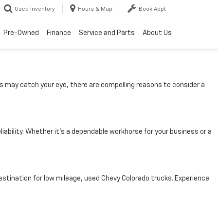
Used Inventory
Hours & Map
Book Appt
Pre-Owned
Finance
Service and Parts
About Us
s may catch your eye, there are compelling reasons to consider a
ability. Whether it’s a dependable workhorse for your business or a
 destination for low mileage, used Chevy Colorado trucks. Experience