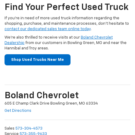
Find Your Perfect Used Truck
If you’re in need of more used truck information regarding the
shopping, purchase, and maintenance processes, don’t hesitate to
contact our dedicated sales team online today
.
We’re also thrilled to receive visits at our
Boland Chevrolet
Dealership
from our customers in Bowling Green, MO and near the
Hannibal and Troy areas.
Shop Used Trucks Near Me
Boland Chevrolet
605 E Champ Clark Drive Bowling Green, MO 63334
Get Directions
Sales
573-304-4573
Service
573-355-9633