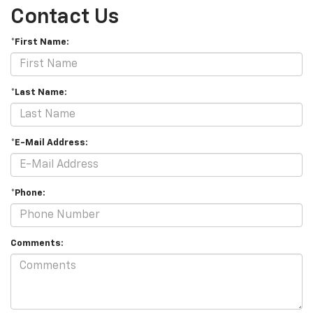
Contact Us
*First Name:
*Last Name:
*E-Mail Address:
*Phone:
Comments: