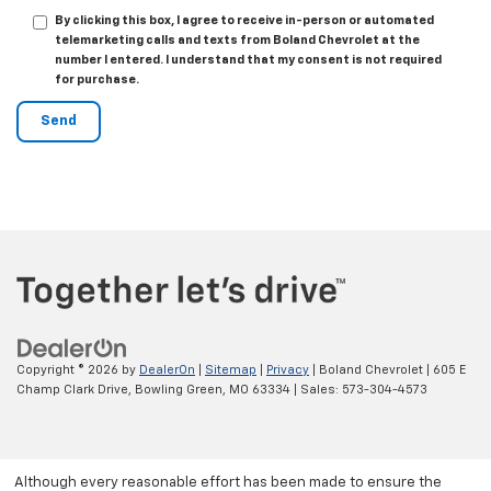
By clicking this box, I agree to receive in-person or automated
telemarketing calls and texts from Boland Chevrolet at the
number I entered. I understand that my consent is not required
for purchase.
Copyright © 2026
by
DealerOn
|
Sitemap
|
Privacy
| Boland Chevrolet
|
605 E
Champ Clark Drive,
Bowling Green,
MO
63334
| Sales:
573-304-4573
Although every reasonable effort has been made to ensure the