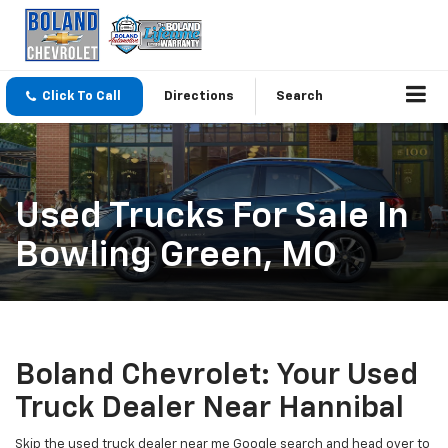
Click To Call
Directions
Search
Used Trucks For Sale In
Bowling Green, MO
Boland Chevrolet: Your Used
Truck Dealer Near Hannibal
Skip the used truck dealer near me Google search and head over to