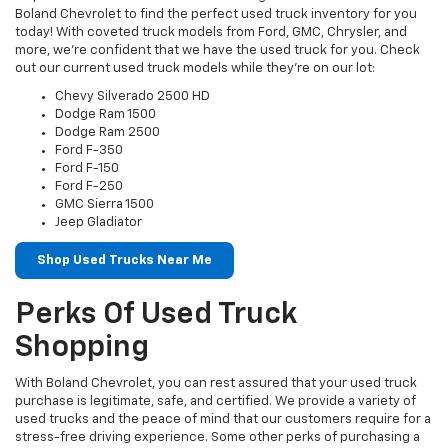
Boland Chevrolet to find the perfect used truck inventory for you
today! With coveted truck models from Ford, GMC, Chrysler, and
more, we’re confident that we have the used truck for you. Check
out our current used truck models while they’re on our lot:
Chevy Silverado 2500 HD
Dodge Ram 1500
Dodge Ram 2500
Ford F-350
Ford F-150
Ford F-250
GMC Sierra 1500
Jeep Gladiator
Shop Used Trucks Near Me
Perks Of Used Truck
Shopping
With Boland Chevrolet, you can rest assured that your used truck
purchase is legitimate, safe, and certified. We provide a variety of
used trucks and the peace of mind that our customers require for a
stress-free driving experience. Some other perks of purchasing a