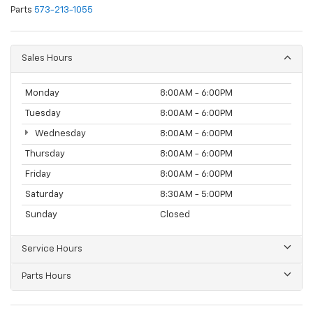
Parts
573-213-1055
Sales Hours
Monday
8:00AM - 6:00PM
Tuesday
8:00AM - 6:00PM
Wednesday
8:00AM - 6:00PM
Thursday
8:00AM - 6:00PM
Friday
8:00AM - 6:00PM
Saturday
8:30AM - 5:00PM
Sunday
Closed
Service Hours
Parts Hours