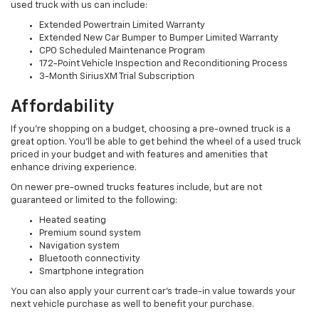
used truck with us can include:
Extended Powertrain Limited Warranty
Extended New Car Bumper to Bumper Limited Warranty
CPO Scheduled Maintenance Program
172-Point Vehicle Inspection and Reconditioning Process
3-Month SiriusXM Trial Subscription
Affordability
If you’re shopping on a budget, choosing a pre-owned truck is a
great option. You’ll be able to get behind the wheel of a used truck
priced in your budget and with features and amenities that
enhance driving experience.
On newer pre-owned trucks features include, but are not
guaranteed or limited to the following:
Heated seating
Premium sound system
Navigation system
Bluetooth connectivity
Smartphone integration
You can also apply your current car’s trade-in value towards your
next vehicle purchase as well to benefit your purchase.