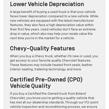
Lower Vehicle Depreciation
A large benefit of buying a used truck is that your vehicle
faces lower depreciation compared to a new vehicle. While
new vehicles are equipped with the latest manufacturer
features, they also face a high depreciation value within
their first few years. Used vehicles don’t face an extreme
drop in value, which also may help your resale value the
next time you’re in the market for a vehicle.
Chevy-Quality Features
When you buy a Chevy truck, whether it’s new or used, you
get access to your favorite quality Chevrolet features.
These features may include heated front seats, leather
interior seating, trailering technology, and more.
Certified Pre-Owned (CPO)
Vehicle Quality
If you buy a Certified Pre-Owned truck from Boland
Chevrolet, you know you’re getting a quality vehicle that
has met all our dealership standards. Through our 172-point
vehicle inspection and reconditioning process, we ensure