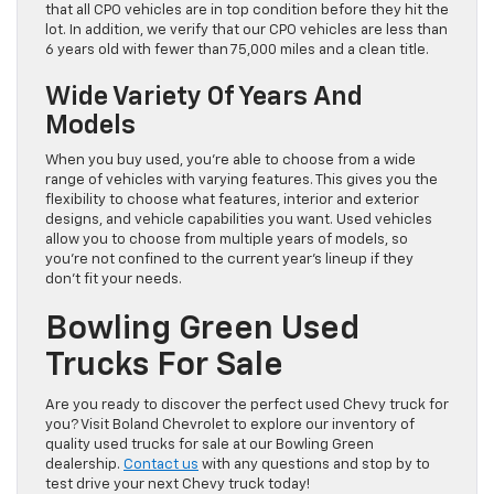
that all CPO vehicles are in top condition before they hit the
lot. In addition, we verify that our CPO vehicles are less than
6 years old with fewer than 75,000 miles and a clean title.
Wide Variety Of Years And
Models
When you buy used, you’re able to choose from a wide
range of vehicles with varying features. This gives you the
flexibility to choose what features, interior and exterior
designs, and vehicle capabilities you want. Used vehicles
allow you to choose from multiple years of models, so
you’re not confined to the current year’s lineup if they
don’t fit your needs.
Bowling Green Used
Trucks For Sale
Are you ready to discover the perfect used Chevy truck for
you? Visit Boland Chevrolet to explore our inventory of
quality used trucks for sale at our Bowling Green
dealership.
Contact us
with any questions and stop by to
test drive your next Chevy truck today!