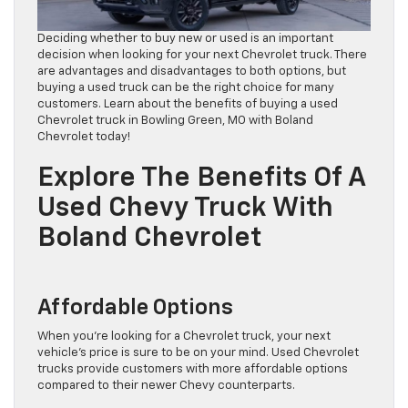
Deciding whether to buy new or used is an important
decision when looking for your next Chevrolet truck. There
are advantages and disadvantages to both options, but
buying a used truck can be the right choice for many
customers. Learn about the benefits of buying a used
Chevrolet truck in Bowling Green, MO with Boland
Chevrolet today!
Explore The Benefits Of A
Used Chevy Truck With
Boland Chevrolet
Affordable Options
When you’re looking for a Chevrolet truck, your next
vehicle’s price is sure to be on your mind. Used Chevrolet
trucks provide customers with more affordable options
compared to their newer Chevy counterparts.