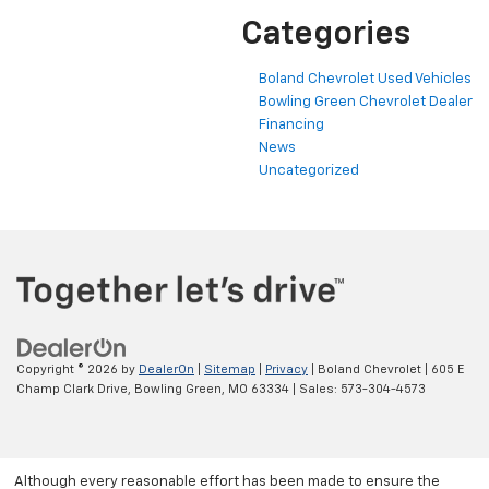
Categories
Boland Chevrolet Used Vehicles
Bowling Green Chevrolet Dealer
Financing
News
Uncategorized
Copyright © 2026
by
DealerOn
|
Sitemap
|
Privacy
| Boland Chevrolet
|
605 E
Champ Clark Drive,
Bowling Green,
MO
63334
| Sales:
573-304-4573
Although every reasonable effort has been made to ensure the