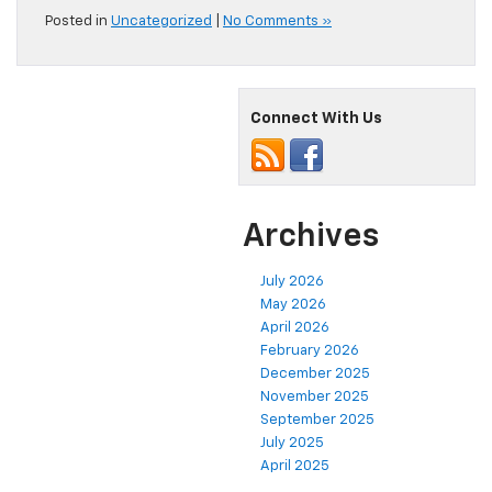
Posted in
Uncategorized
|
No Comments »
Connect With Us
Archives
July 2026
May 2026
April 2026
February 2026
December 2025
November 2025
September 2025
July 2025
April 2025