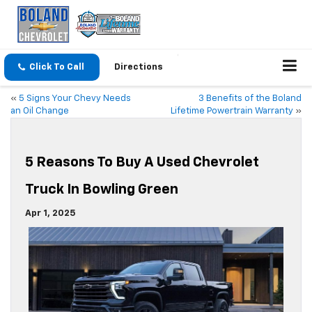
Click To Call
Directions
«
5 Signs Your Chevy Needs
3 Benefits of the Boland
an Oil Change
Lifetime Powertrain Warranty
»
5 Reasons To Buy A Used Chevrolet
Truck In Bowling Green
Apr 1, 2025